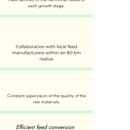
each growth stage.
Collaboration with local feed
manufacturers within an 80 km
radius.
Constant supervision of the quality of the
raw materials.
Efficient feed conversion