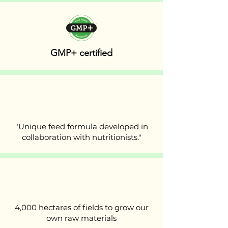
GMP+ certified
"Unique feed formula developed in
collaboration with nutritionists."
4,000 hectares of fields to grow our
own raw materials