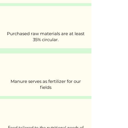
Purchased raw materials are at least
35% circular.
Manure serves as fertilizer for our
fields
Feed tailored to the nutritional needs of