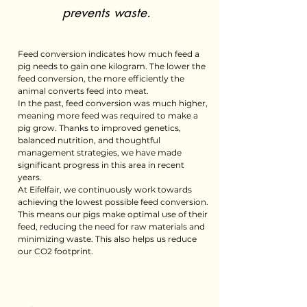
prevents waste.
Feed conversion indicates how much feed a
pig needs to gain one kilogram. The lower the
feed conversion, the more efficiently the
animal converts feed into meat.
In the past, feed conversion was much higher,
meaning more feed was required to make a
pig grow. Thanks to improved genetics,
balanced nutrition, and thoughtful
management strategies, we have made
significant progress in this area in recent
years.
At Eifelfair, we continuously work towards
achieving the lowest possible feed conversion.
This means our pigs make optimal use of their
feed, reducing the need for raw materials and
minimizing waste. This also helps us reduce
our CO2 footprint.