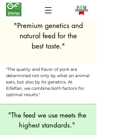
"Premium genetics and
natural feed for the
best taste."
"The quality and flavor of pork are
determined not only by what an animal
eats, but also by its genetics. At
Eifelfair, we combine both factors for
optimal results."
"The feed we use meets the
highest standards."