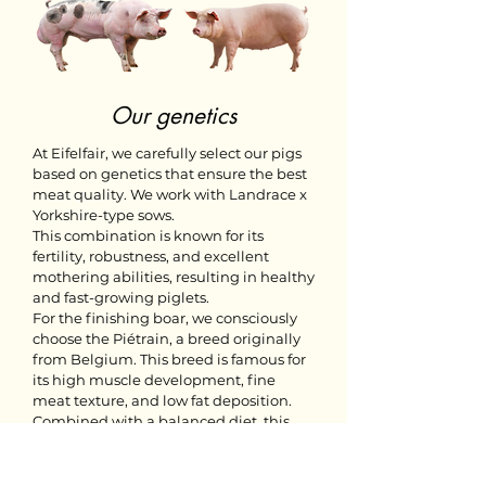
Our genetics
At Eifelfair, we carefully select our pigs
based on genetics that ensure the best
meat quality. We work with Landrace x
Yorkshire-type sows.
This combination is known for its
fertility, robustness, and excellent
mothering abilities, resulting in healthy
and fast-growing piglets.
For the finishing boar, we consciously
choose the Piétrain, a breed originally
from Belgium. This breed is famous for
its high muscle development, fine
meat texture, and low fat deposition.
Combined with a balanced diet, this
results in pork that is not only tender
but also has a rich and pure flavor.