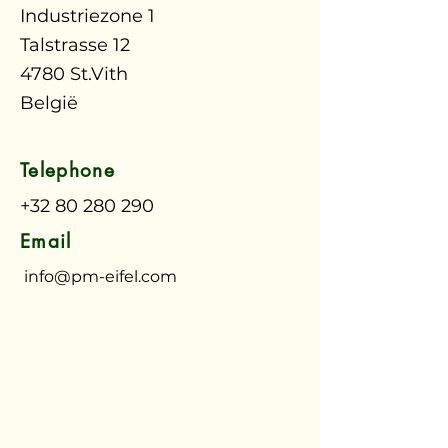
Industriezone 1
Talstrasse 12
4780 St.Vith
België
Telephone
+32 80 280 290
Email
info@pm-eifel.com