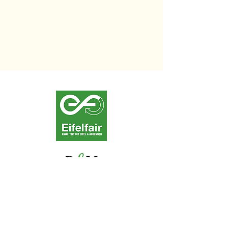
Contact us