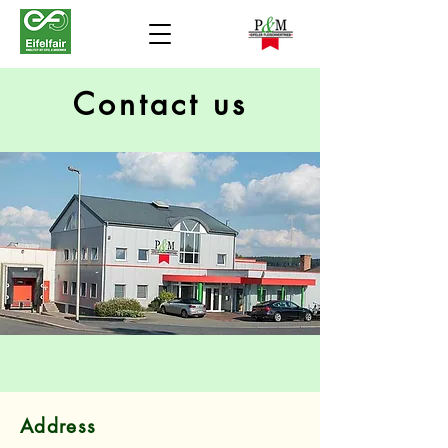
Contact us
Address